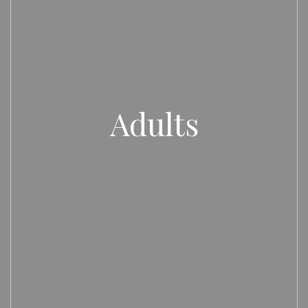
Adults