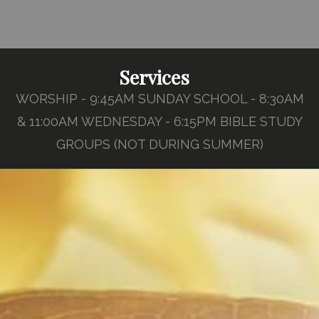
Services
WORSHIP - 9:45AM SUNDAY SCHOOL - 8:30AM
& 11:00AM WEDNESDAY - 6:15PM BIBLE STUDY
GROUPS (NOT DURING SUMMER)