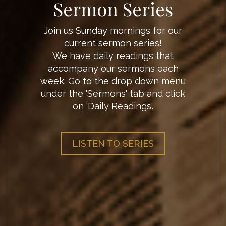
Sermon Outlines
Pastor Kevin invites you to follow
along and continue working
through the topic of his Sunday
morning sermons through these
sermon outlines. These will dive
deeper and bring more scripture
that can aid your devotional life.
SERMON OUTLINES