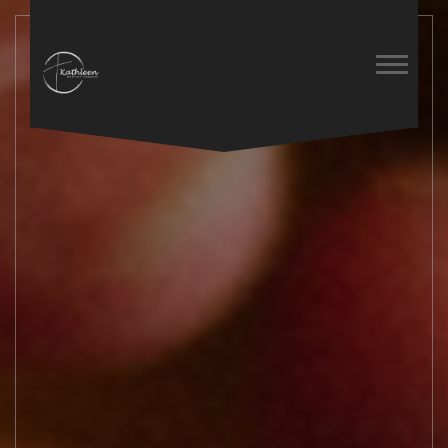
Previous
Next