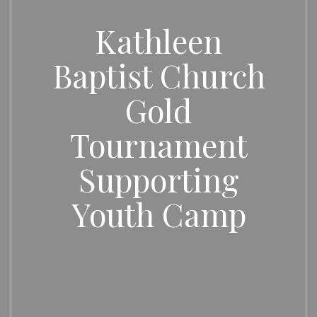
Kathleen
Baptist Church
Gold
Tournament
Supporting
Youth Camp