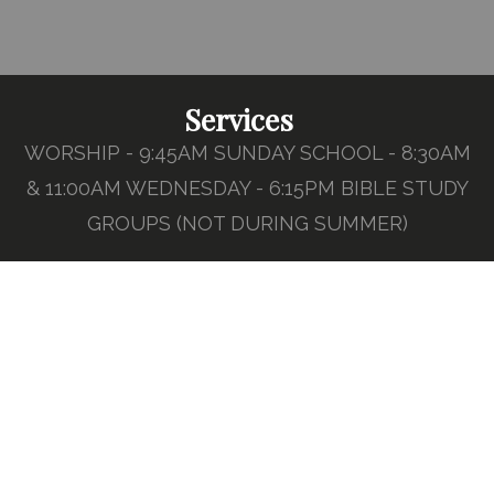
Services
WORSHIP - 9:45AM SUNDAY SCHOOL - 8:30AM
& 11:00AM WEDNESDAY - 6:15PM BIBLE STUDY
GROUPS (NOT DURING SUMMER)