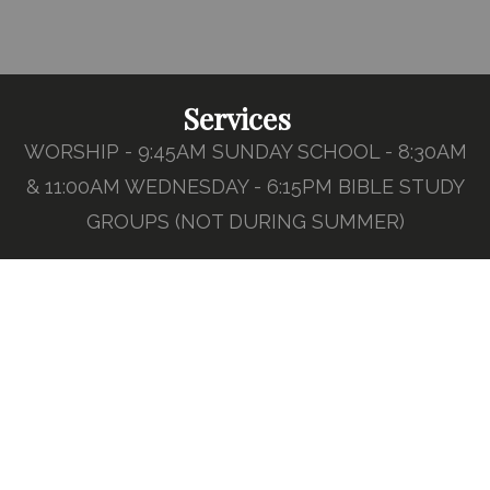
Services
WORSHIP - 9:45AM SUNDAY SCHOOL - 8:30AM
& 11:00AM WEDNESDAY - 6:15PM BIBLE STUDY
GROUPS (NOT DURING SUMMER)