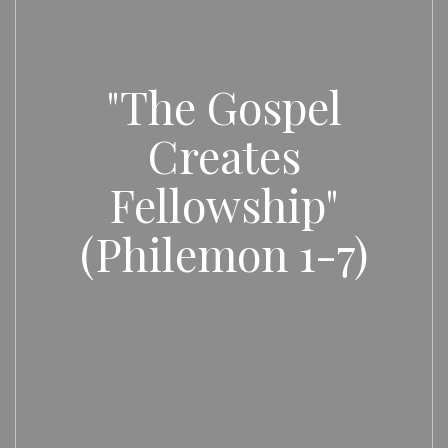
"The Gospel
Creates
Fellowship"
(Philemon 1-7)