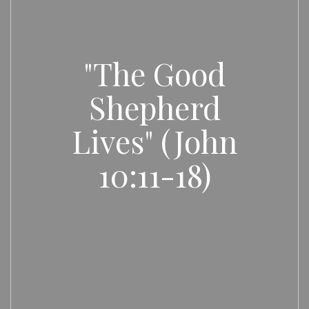
"The Good
Shepherd
Lives" (John
10:11-18)