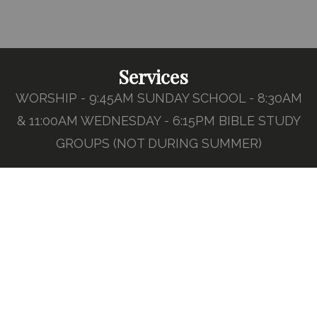
Services
WORSHIP - 9:45AM SUNDAY SCHOOL - 8:30AM
& 11:00AM WEDNESDAY - 6:15PM BIBLE STUDY
GROUPS (NOT DURING SUMMER)